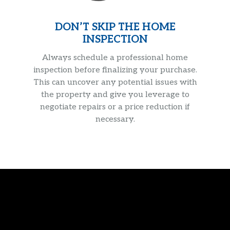
DON’T SKIP THE HOME
INSPECTION
Always schedule a professional home
inspection before finalizing your purchase.
This can uncover any potential issues with
the property and give you leverage to
negotiate repairs or a price reduction if
necessary.