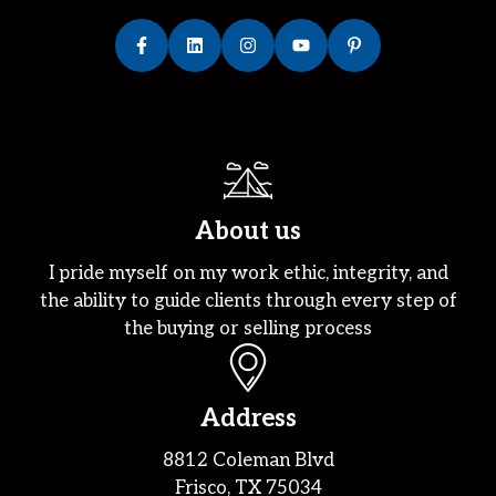
About us
I pride myself on my work ethic, integrity, and
the ability to guide clients through every step of
the buying or selling process
Address
8812 Coleman Blvd
Frisco, TX 75034