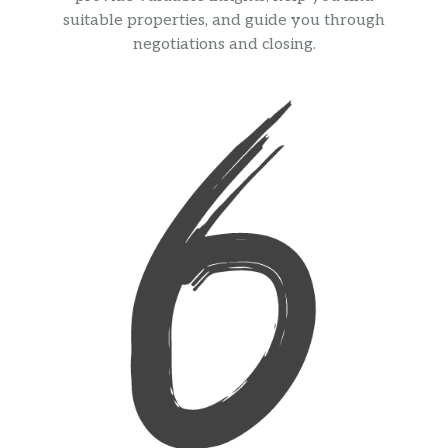
suitable properties, and guide you through
negotiations and closing.