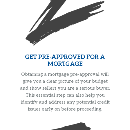
GET PRE-APPROVED FOR A
MORTGAGE
Obtaining a mortgage pre-approval will
give you a clear picture of your budget
and show sellers you are a serious buyer.
This essential step can also help you
identify and address any potential credit
issues early on before proceeding.