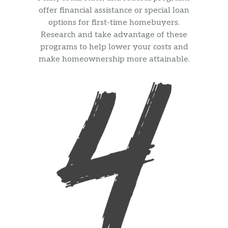
offer financial assistance or special loan
options for first-time homebuyers.
Research and take advantage of these
programs to help lower your costs and
make homeownership more attainable.