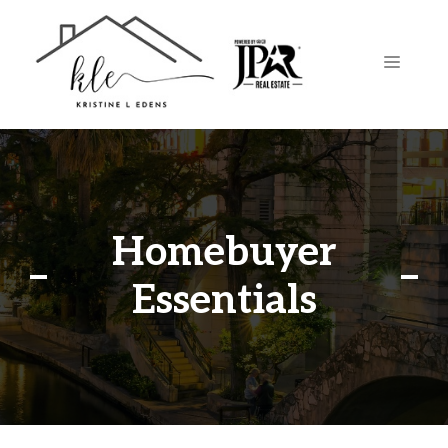
Skip
to
content
MENU
Homebuyer
Essentials