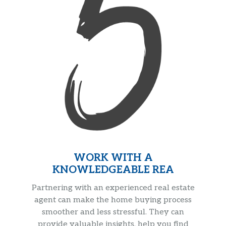
WORK WITH A
KNOWLEDGEABLE REA
Partnering with an experienced real estate
agent can make the home buying process
smoother and less stressful. They can
provide valuable insights, help you find