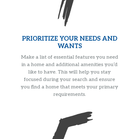
PRIORITIZE YOUR NEEDS AND
WANTS
Make a list of essential features you need
in a home and additional amenities you’d
like to have. This will help you stay
focused during your search and ensure
you find a home that meets your primary
requirements.