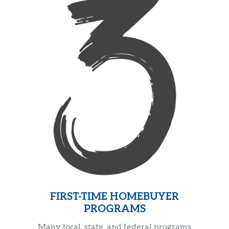
FIRST-TIME HOMEBUYER
PROGRAMS
Many local, state, and federal programs