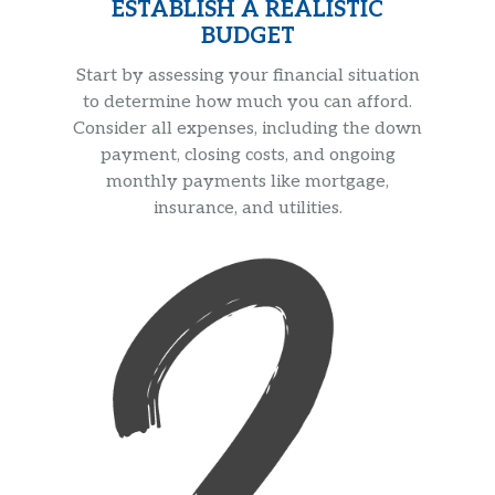
ESTABLISH A REALISTIC
BUDGET
Start by assessing your financial situation
to determine how much you can afford.
Consider all expenses, including the down
payment, closing costs, and ongoing
monthly payments like mortgage,
insurance, and utilities.